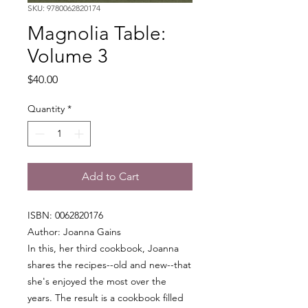
SKU: 9780062820174
Magnolia Table:
Volume 3
Price
$40.00
Quantity
*
Add to Cart
ISBN: 0062820176
Author: Joanna Gains
In this, her third cookbook, Joanna
shares the recipes--old and new--that
she's enjoyed the most over the
years. The result is a cookbook filled