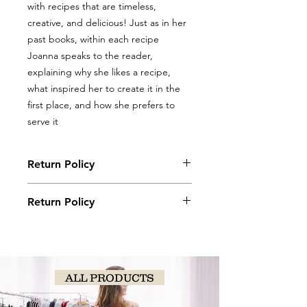
with recipes that are timeless,
creative, and delicious! Just as in her
past books, within each recipe
Joanna speaks to the reader,
explaining why she likes a recipe,
what inspired her to create it in the
first place, and how she prefers to
serve it
Return Policy
Books, coloring books, and journals
Return Policy
may be returned with original receipt
within 5 days for store credit if in new,
Books, coloring books, and journals
saleable condition.
may be returned with original receipt
within 5 days for store credit if in new,
saleable condition.
ALL PRODUCTS