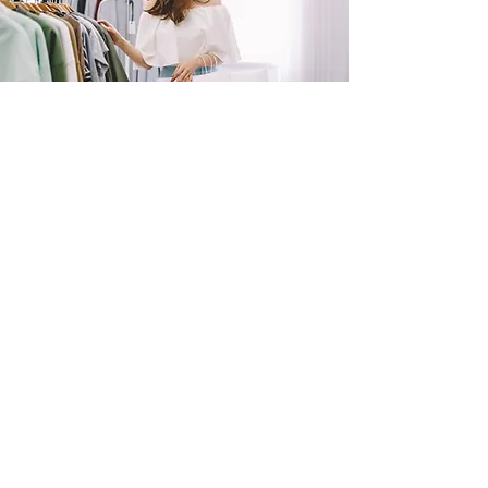
SHOP
NOW!
Contact Us
Info@saltytxk.com
236 Richmond Ranch
Road
Texarkana, Texas 75503