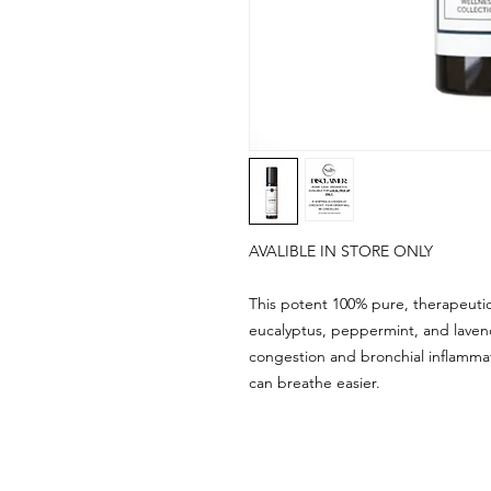
AVALIBLE IN STORE ONLY
This potent 100% pure, therapeutic
eucalyptus, peppermint, and laven
congestion and bronchial inflammat
can breathe easier.