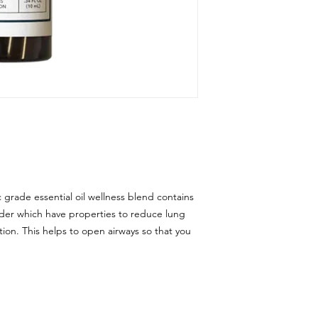
 grade essential oil wellness blend contains
der which have properties to reduce lung
ion. This helps to open airways so that you