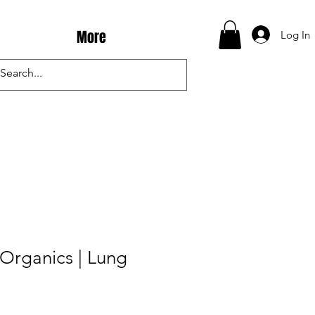
More
Log In
Organics | Lung