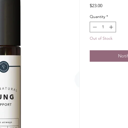
Price
$23.00
Quantity
*
Out of Stock
Noti