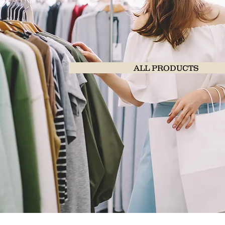
ALL PRODUCTS