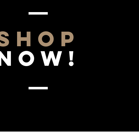
SHOP
NOW!