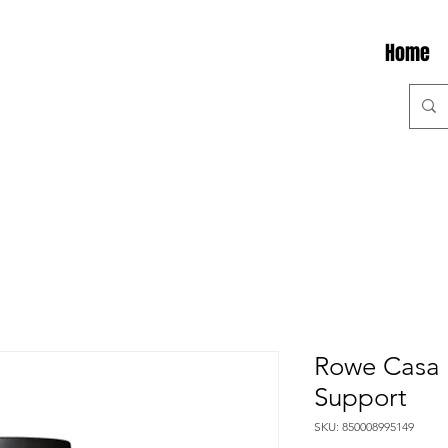
Home
Rowe Casa 
Support
SKU: 850008995149