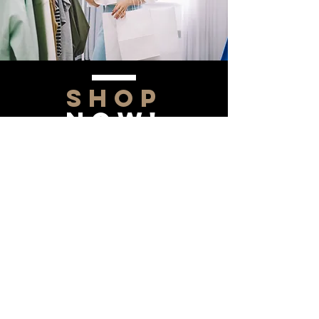
SHOP
NOW!
Contact Us
Info@saltytxk.com
236 Richmond Ranch
Road
Texarkana, Texas 75503
903-306-0220