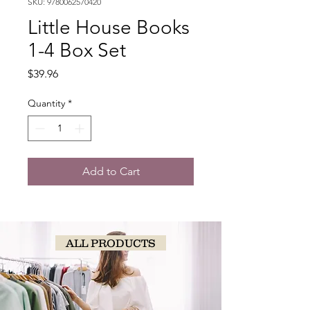
SKU: 9780062570420
Little House Books
1-4 Box Set
Price
$39.96
Quantity
*
Add to Cart
ALL PRODUCTS