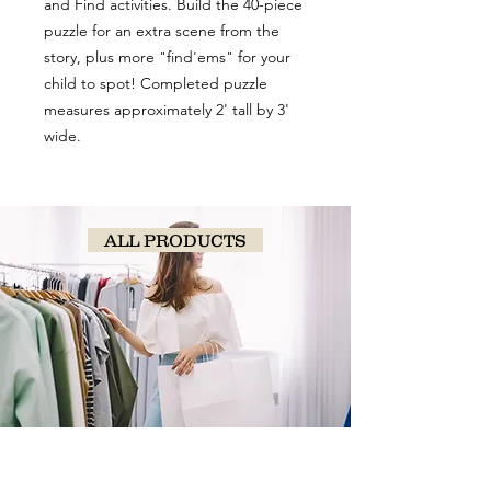
and Find activities. Build the 40-piece
puzzle for an extra scene from the
story, plus more "find'ems" for your
child to spot! Completed puzzle
measures approximately 2' tall by 3'
wide.
ALL PRODUCTS