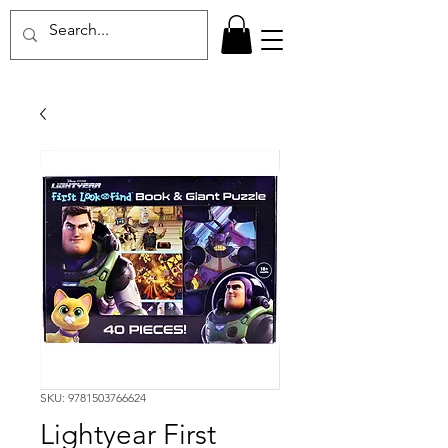
SKU: 9781503766624
Lightyear First