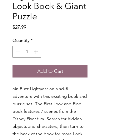
Look Book & Giant
Puzzle
Price
$27.99
Quantity
*
Add to Cart
oin Buzz Lightyear on a sci-fi
adventure with this exciting book and
puzzle set! The First Look and Find
book features 7 scenes from the
Disney Pixar film. Search for hidden
objects and characters, then turn to
the back of the book for more Look