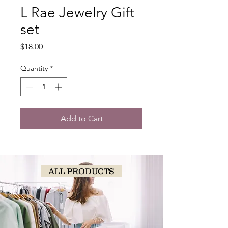
L Rae Jewelry Gift
set
Price
$18.00
Quantity
*
Add to Cart
ALL PRODUCTS