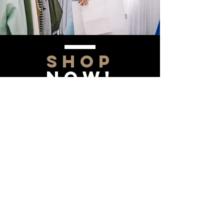
SHOP
NOW!
Contact Us
Info@saltytxk.com
236 Richmond Ranch
Road
Texarkana, Texas 75503
903-306-0220