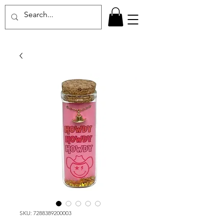
SKU: 7288389200003