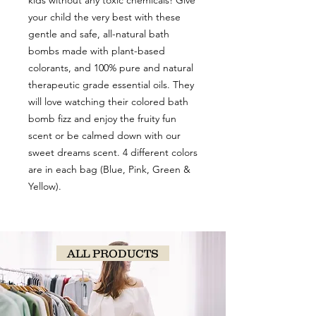
kids without any toxic chemicals! Give
your child the very best with these
gentle and safe, all-natural bath
bombs made with plant-based
colorants, and 100% pure and natural
therapeutic grade essential oils. They
will love watching their colored bath
bomb fizz and enjoy the fruity fun
scent or be calmed down with our
sweet dreams scent. 4 different colors
are in each bag (Blue, Pink, Green &
Yellow).
ALL PRODUCTS