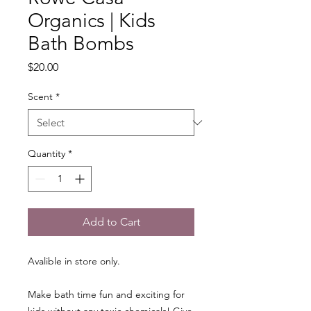
Organics | Kids
Bath Bombs
Price
$20.00
Scent
*
Quantity
*
Add to Cart
Avalible in store only.
Make bath time fun and exciting for