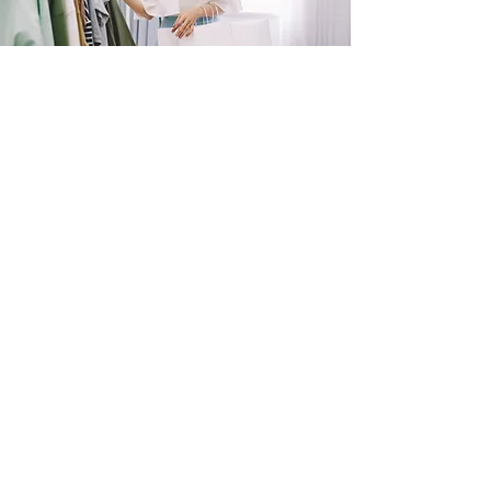
SHOP
NOW!
Contact Us
Info@saltytxk.com
236 Richmond Ranch
Road
Texarkana, Texas 75503
903-306-0220