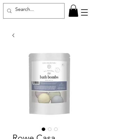
Rowe Casa