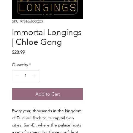
SKU: 9781668000229
Immortal Longings
| Chloe Gong
Price
$28.99
Quantity
*
Add to Cart
Every year, thousands in the kingdom
of Talin will flock to its capital twin
cities, San-Er, where the palace hosts
a set of games. For those confident