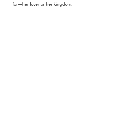
for—her lover or her kingdom.
ALL PRODUCTS
SHOP
NOW!