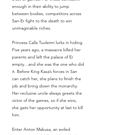
enough in their ability to jump
between bodies, competitors across
San-Er fight to the death to win
unimaginable riches.
Princess Calla Tuoleimi lurks in hiding.
Five years ago, a massacre killed her
parents and left the palace of Er
empty…and she was the one who did
it. Before King Kasa’s forces in San
can catch her, she plans to finish the
job and bring down the monarchy.
Her reclusive uncle always greets the
victor of the games, so if she wins,
she gets her opportunity at last to kill
him.
Enter Anton Makusa, an exiled