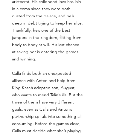
aristocrat. His childhood love has lain
in a coma since they were both
ousted from the palace, and he’s
deep in debt trying to keep her alive.
Thankfully, he’s one of the best
jumpers in the kingdom, flitting from
body to body at will. His last chance
at saving her is entering the games
and winning.
Calla finds both an unexpected
alliance with Anton and help from
King Kasa’s adopted son, August,
who wants to mend Talin’s ills. But the
three of them have very different
goals, even as Calla and Anton’s
partnership spirals into something all-
consuming. Before the games close,
Calla must decide what she’s playing