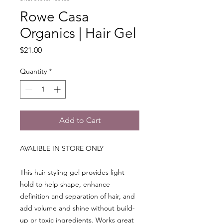
Rowe Casa
Organics | Hair Gel
Price
$21.00
Quantity
*
Add to Cart
AVALIBLE IN STORE ONLY
This hair styling gel provides light
hold to help shape, enhance
definition and separation of hair, and
add volume and shine without build-
up or toxic ingredients. Works great