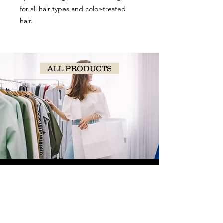
for all hair types and color-treated
hair.
ALL PRODUCTS
SHOP
NOW!