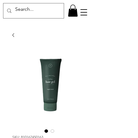
SKU: 810167450163