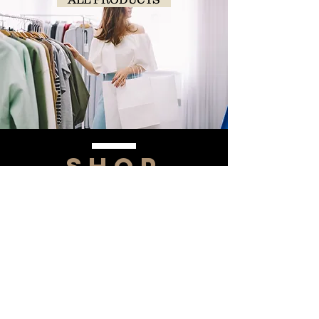
SHOP
NOW!
Contact Us
Info@saltytxk.com
236 Richmond Ranch