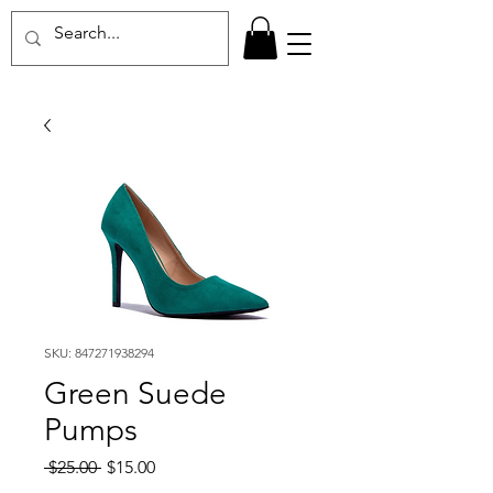
SKU: 847271938294
Green Suede
Pumps
Regular
Sale
 $25.00 
$15.00
Price
Price