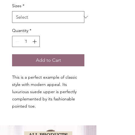
Sizes
*
Quantity
*
Add to Cart
This is a perfect example of classic
style with modern appeal. Its
luxurious suede upper is perfectly
complemented by its fashionable
pointed toe.
ALL PRODUCTS