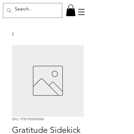
SKU: 9781950045068
Gratitude Sidekick