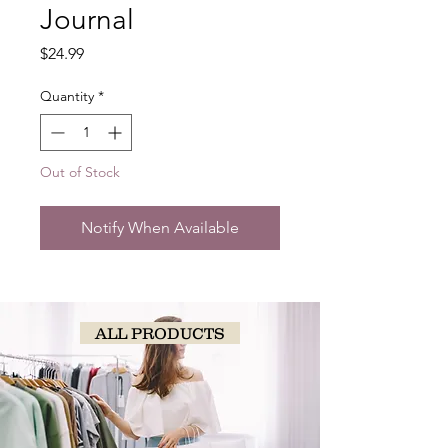
Journal
Price
$24.99
Quantity
*
Out of Stock
Notify When Available
ALL PRODUCTS