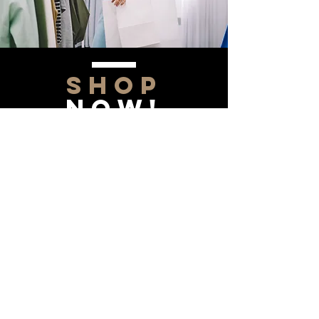
SHOP
NOW!
Contact Us
Info@saltytxk.com
236 Richmond Ranch
Road
Texarkana, Texas 75503
903-306-0220