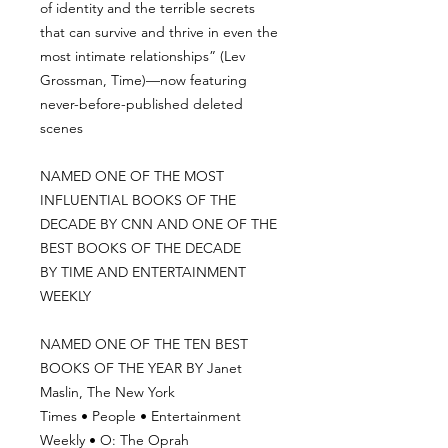
of identity and the terrible secrets
that can survive and thrive in even the
most intimate relationships” (Lev
Grossman, Time)—now featuring
never-before-published deleted
scenes
NAMED ONE OF THE MOST
INFLUENTIAL BOOKS OF THE
DECADE BY CNN AND ONE OF THE
BEST BOOKS OF THE DECADE
BY TIME AND ENTERTAINMENT
WEEKLY
NAMED ONE OF THE TEN BEST
BOOKS OF THE YEAR BY Janet
Maslin, The New York
Times • People • Entertainment
Weekly • O: The Oprah