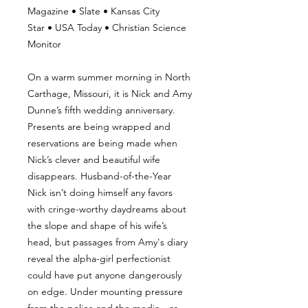
Magazine • Slate • Kansas City
Star • USA Today • Christian Science
Monitor
On a warm summer morning in North
Carthage, Missouri, it is Nick and Amy
Dunne’s fifth wedding anniversary.
Presents are being wrapped and
reservations are being made when
Nick’s clever and beautiful wife
disappears. Husband-of-the-Year
Nick isn’t doing himself any favors
with cringe-worthy daydreams about
the slope and shape of his wife’s
head, but passages from Amy's diary
reveal the alpha-girl perfectionist
could have put anyone dangerously
on edge. Under mounting pressure