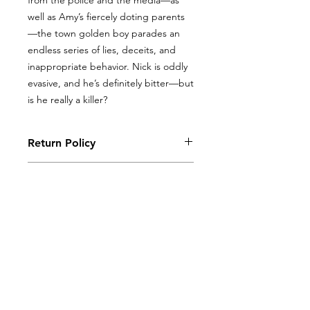
from the police and the media—as
well as Amy’s fiercely doting parents
—the town golden boy parades an
endless series of lies, deceits, and
inappropriate behavior. Nick is oddly
evasive, and he’s definitely bitter—but
is he really a killer?
Return Policy
Books, coloring books, and journals
Return Policy
may be returned with original receipt
within 5 days for store credit if in new,
Books, coloring books, and journals
saleable condition.
may be returned with original receipt
within 5 days for store credit if in new,
saleable condition.
ALL PRODUCTS