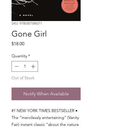
SKU: 9780307588371
Gone Girl
Price
$18.00
Quantity
*
Out of Stock
Notify When Available
#1 NEW YORK TIMES BESTSELLER •
The “mercilessly entertaining” (Vanity
Fair) instant classic “about the nature