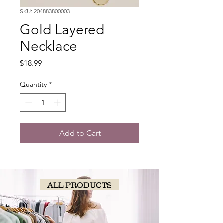
SKU: 204883800003
Gold Layered
Necklace
Price
$18.99
Quantity
*
Add to Cart
ALL PRODUCTS