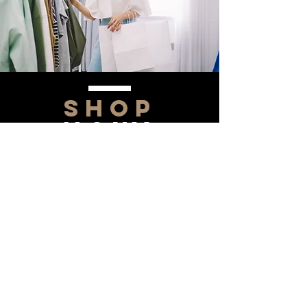
SHOP
NOW!
Contact Us
Info@saltytxk.com
236 Richmond Ranch
Road
Texarkana, Texas 75503
903-306-0220