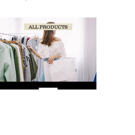
ALL PRODUCTS
SHOP
NOW!