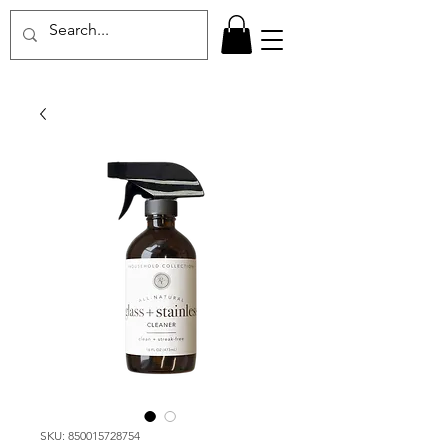
SKU: 850015728754