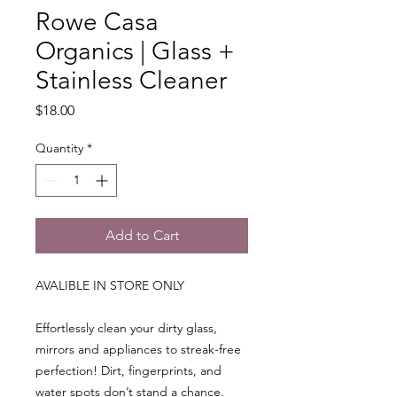
Rowe Casa
Organics | Glass +
Stainless Cleaner
Price
$18.00
Quantity
*
Add to Cart
AVALIBLE IN STORE ONLY
Effortlessly clean your dirty glass,
mirrors and appliances to streak-free
perfection! Dirt, fingerprints, and
water spots don’t stand a chance.