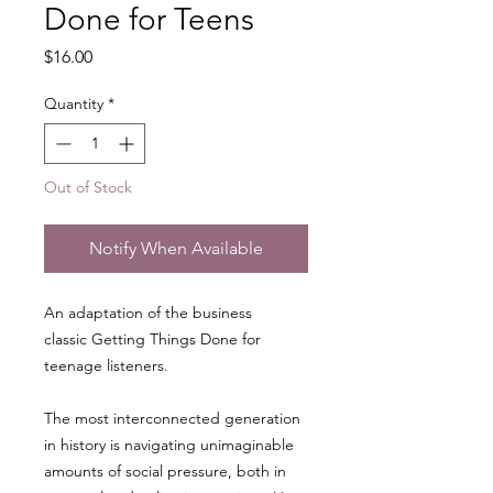
Done for Teens
Price
$16.00
Quantity
*
Out of Stock
Notify When Available
An adaptation of the business
classic Getting Things Done for
teenage listeners.
The most interconnected generation
in history is navigating unimaginable
amounts of social pressure, both in