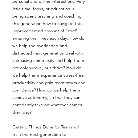
personal and online interactions. Very
little time, focus, or education is
being spent teaching and coaching
this generation how to navigate this
unprecedented amount of "stuff"
entering their lives each day. How do
we help the overloaded and
distracted next generation deal with
increasing complexity and help them
not only survive, but thrive? How do
we help them experience stress-free
productivity and gain momentum and
confidence? How do we help them
achieve autonomy, so that they can
confidently take on whatever comes
their way?
Getting Things Done for Teens will
train the next generation to