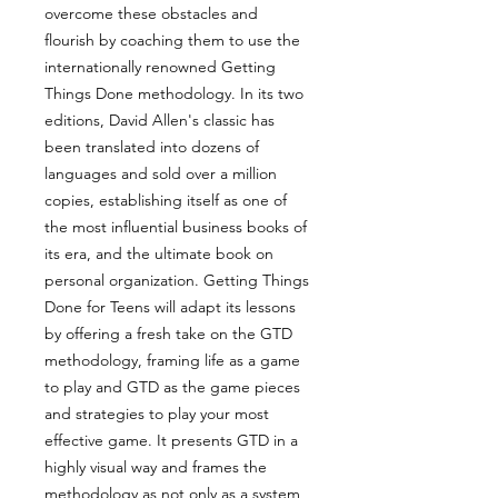
overcome these obstacles and
flourish by coaching them to use the
internationally renowned Getting
Things Done methodology. In its two
editions, David Allen's classic has
been translated into dozens of
languages and sold over a million
copies, establishing itself as one of
the most influential business books of
its era, and the ultimate book on
personal organization. Getting Things
Done for Teens will adapt its lessons
by offering a fresh take on the GTD
methodology, framing life as a game
to play and GTD as the game pieces
and strategies to play your most
effective game. It presents GTD in a
highly visual way and frames the
methodology as not only as a system