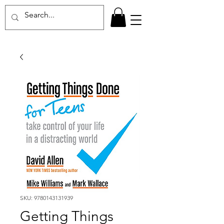
SKU: 9780143131939
Getting Things