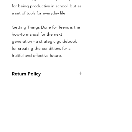
for being productive in school, but as
a set of tools for everyday life.
Getting Things Done for Teens is the
how-to manual for the next
generation - a strategic guidebook
for creating the conditions for a
fruitful and effective future.
Return Policy
Books, coloring books, and journals
Return Policy
may be returned with original receipt
within 5 days for store credit if in new,
Books, coloring books, and journals
saleable condition.
may be returned with original receipt
within 5 days for store credit if in new,
saleable condition.
ALL PRODUCTS