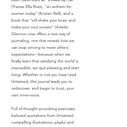
(Tracee Ellis Ross), “an anthem for
women today” (Kristen Bell), and a
book that “will shake your brain and
make your soul scream” (Adele).
Glennon now offers a new way of
journaling, one that reveals how we
can stop striving to meet others’
expectations—because when we
finally learn that satisfying the world is
impossible, we quit pleasing and start
living. Whether or not you have read
Untamed, this journal leads you to
rediscover, and begin to trust, your
own inner-voice.
Full of thought-provoking exercises,
beloved quotations from Untamed,
compelling illustrations, playful and