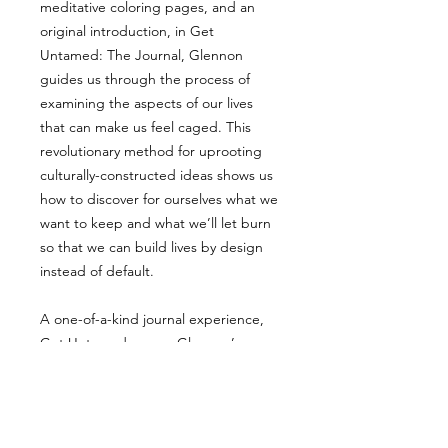
meditative coloring pages, and an
original introduction, in Get
Untamed: The Journal, Glennon
guides us through the process of
examining the aspects of our lives
that can make us feel caged. This
revolutionary method for uprooting
culturally-constructed ideas shows us
how to discover for ourselves what we
want to keep and what we’ll let burn
so that we can build lives by design
instead of default.
A one-of-a-kind journal experience,
Get Untamed proves Glennon’s
philosophy that “imagination is not
where we go to escape reality, but
where we go to remember it.”