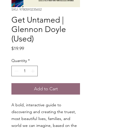
SKU: 9780593235652
Get Untamed |
Glennon Doyle
(Used)
Price
$19.99
Quantity
*
Add to Cart
A bold, interactive guide to
discovering and creating the truest,
most beautiful lives, families, and
world we can imagine, based on the