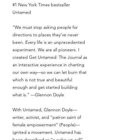
#1 New York Times bestseller
Untamed
“We must stop asking people for
directions to places they’ve never
been. Every life is an unprecedented
experiment. We are all pioneers. I
created Get Untamed: The Journal as
an interactive experience in charting
our own way—so we can let burn that
which is not true and beautiful
enough and get started building
what is.” —Glennon Doyle
With Untamed, Glennon Doyle—
writer, activist, and “patron saint of
female empowerment” (People)—
ignited a movement. Untamed has
been described as “a wake-up call”