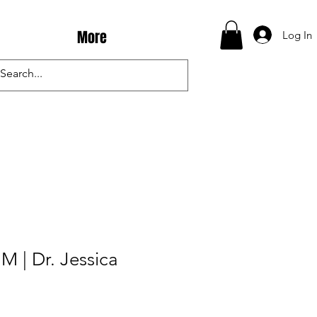
More
Log In
M | Dr. Jessica