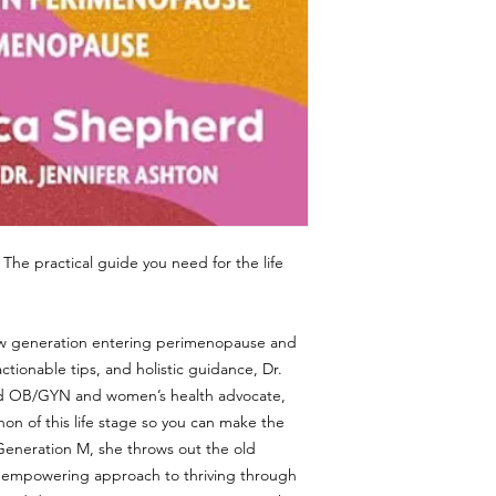
 The practical guide you need for the life
a new generation entering perimenopause and
ctionable tips, and holistic guidance, Dr.
ied OB/GYN and women’s health advocate,
on of this life stage so you can make the
n Generation M, she throws out the old
n empowering approach to thriving through