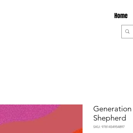
Home
Generation 
Shepherd
SKU: 9781454954897