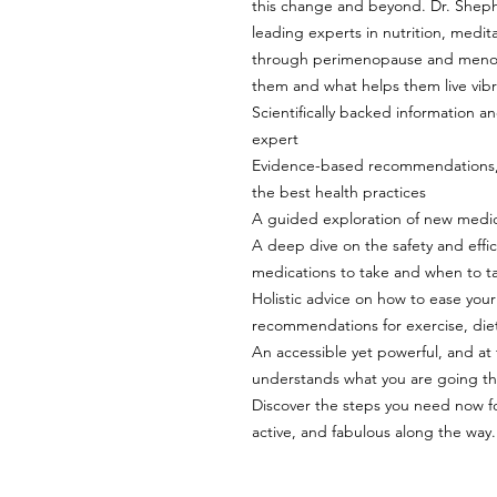
this change and beyond. Dr. Shep
leading experts in nutrition, meditat
through perimenopause and menop
them and what helps them live vibran
Scientifically backed information
expert
Evidence-based recommendations, ti
the best health practices
A guided exploration of new medic
A deep dive on the safety and effi
medications to take and when to 
Holistic advice on how to ease your 
recommendations for exercise, diet
An accessible yet powerful, and a
understands what you are going t
Discover the steps you need now fo
active, and fabulous along the way.