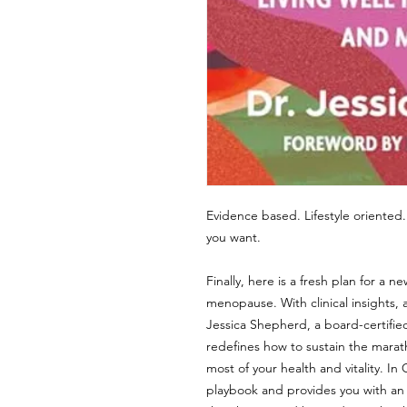
Evidence based. Lifestyle oriented.
you want.
Finally, here is a fresh plan for 
menopause. With clinical insights, a
Jessica Shepherd, a board-certif
redefines how to sustain the marath
most of your health and vitality. I
playbook and provides you with a