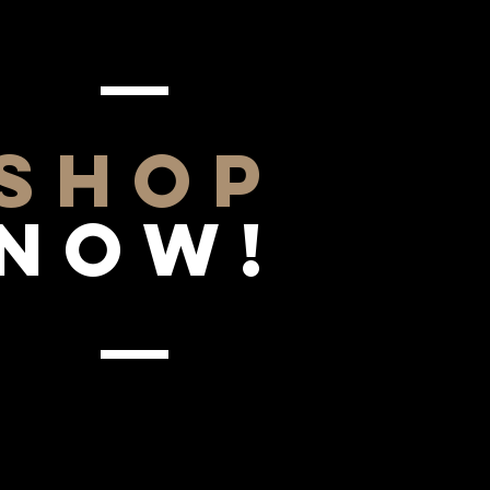
SHOP
NOW!