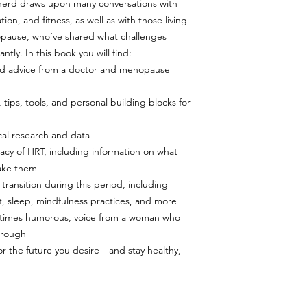
herd draws upon many conversations with
ion, and fitness, as well as with those living
ause, who’ve shared what challenges
tly. In this book you will find:
 and advice from a doctor and menopause
ps, tools, and personal building blocks for
al research and data
cacy of HRT, including information on what
take them
transition during this period, including
, sleep, mindfulness practices, and more
t times humorous, voice from a woman who
hrough
r the future you desire—and stay healthy,