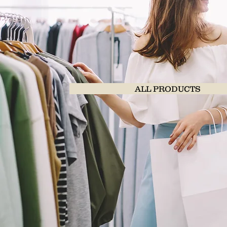
ALL PRODUCTS