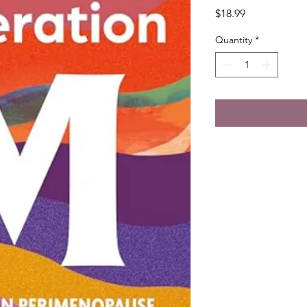
Price
$18.99
Quantity
*