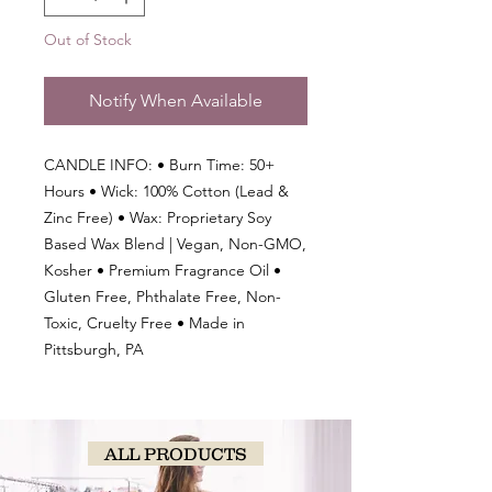
Out of Stock
Notify When Available
CANDLE INFO: • Burn Time: 50+
Hours • Wick: 100% Cotton (Lead &
Zinc Free) • Wax: Proprietary Soy
Based Wax Blend | Vegan, Non-GMO,
Kosher • Premium Fragrance Oil •
Gluten Free, Phthalate Free, Non-
Toxic, Cruelty Free • Made in
Pittsburgh, PA
ALL PRODUCTS