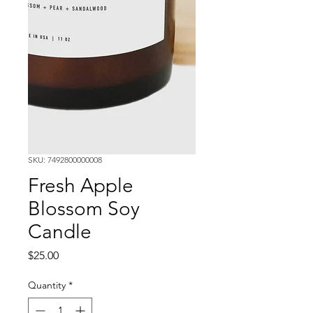
SKU: 7492800000008
Fresh Apple
Blossom Soy
Candle
Price
$25.00
Quantity
*