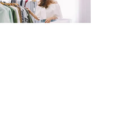
SHOP
NOW!
Contact Us
Info@saltytxk.com
236 Richmond Ranch
Road