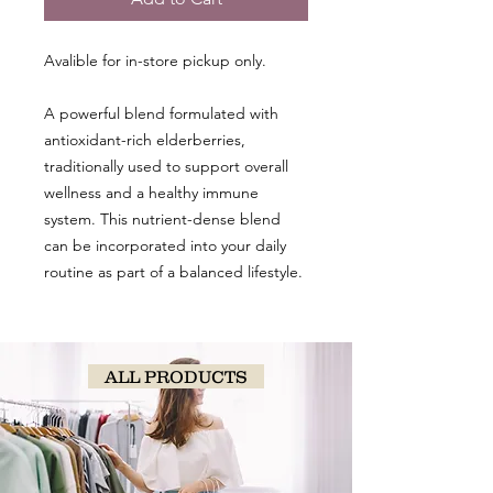
Avalible for in-store pickup only.
A powerful blend formulated with
antioxidant-rich elderberries,
traditionally used to support overall
wellness and a healthy immune
system. This nutrient-dense blend
can be incorporated into your daily
routine as part of a balanced lifestyle.
ALL PRODUCTS