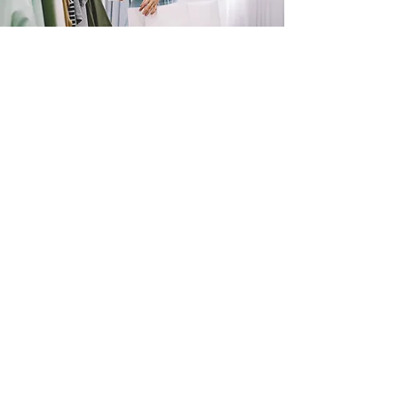
SHOP
NOW!
Contact Us
Info@saltytxk.com
236 Richmond Ranch
Road
Texarkana, Texas 75503
903-306-0220