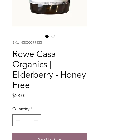
SKU: 850008995354
Rowe Casa
Organics |
Elderberry - Honey
Free
Price
$23.00
Quantity
*
Add to Cart