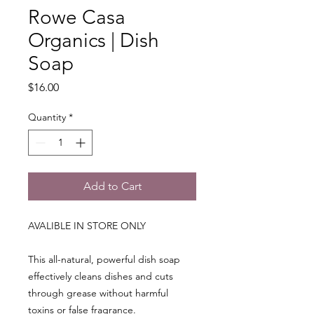
Rowe Casa
Organics | Dish
Soap
Price
$16.00
Quantity
*
Add to Cart
AVALIBLE IN STORE ONLY
This all-natural, powerful dish soap
effectively cleans dishes and cuts
through grease without harmful
toxins or false fragrance.