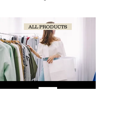
ALL PRODUCTS
SHOP
NOW!