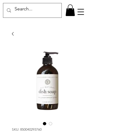
SKU: 850040293760