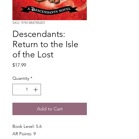
SKU: 9781484785201
Descendants:
Return to the Isle
of the Lost
Price
$17.99
Quantity
*
Add to Cart
Book Level: 5.6
AR Points: 9