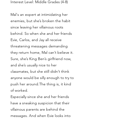
Interest Level: Middle Grades (4-8)
Mal's an expert at intimidating her
enemies, but she’s broken the habit
since leaving her villainous roots
behind. So when she and her friends
Evie, Carlos, and Jay all receive
threatening messages demanding
they return home, Mal can’t believe it.
Sure, she’s King Ben’s girlfriend now,
and she’s usually nice to her
classmates, but she still didn’t think
anyone would be silly enough to try to
push her around.The thing is, it kind
of worked.
Especially since she and her friends
have a sneaking suspicion that their
villainous parents are behind the
messages. And when Evie looks into