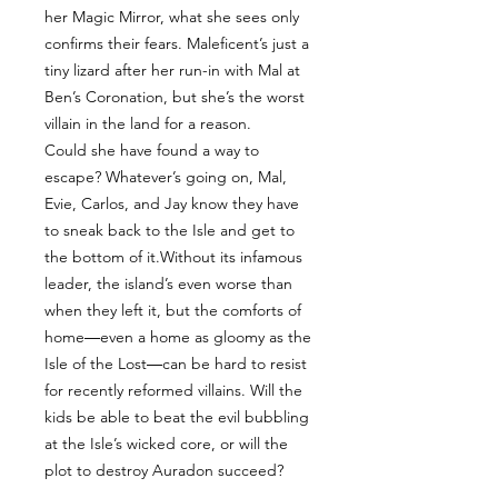
her Magic Mirror, what she sees only
confirms their fears. Maleficent’s just a
tiny lizard after her run-in with Mal at
Ben’s Coronation, but she’s the worst
villain in the land for a reason.
Could she have found a way to
escape? Whatever’s going on, Mal,
Evie, Carlos, and Jay know they have
to sneak back to the Isle and get to
the bottom of it.Without its infamous
leader, the island’s even worse than
when they left it, but the comforts of
home―even a home as gloomy as the
Isle of the Lost―can be hard to resist
for recently reformed villains. Will the
kids be able to beat the evil bubbling
at the Isle’s wicked core, or will the
plot to destroy Auradon succeed?