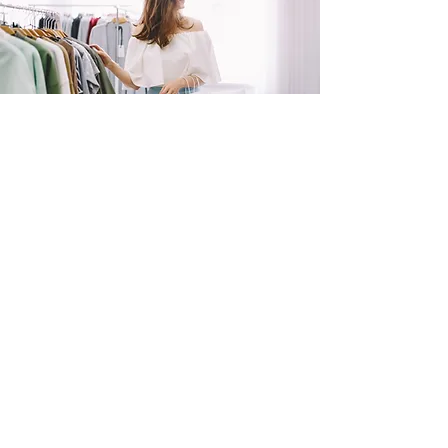
SHOP
NOW!
Contact Us
Info@saltytxk.com
236 Richmond Ranch
Road