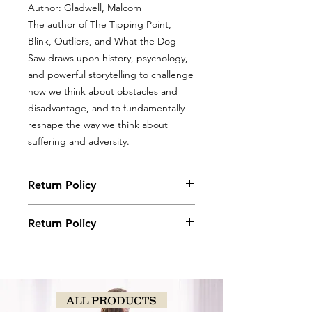
Author: Gladwell, Malcom
The author of The Tipping Point,
Blink, Outliers, and What the Dog
Saw draws upon history, psychology,
and powerful storytelling to challenge
how we think about obstacles and
disadvantage, and to fundamentally
reshape the way we think about
suffering and adversity.
Return Policy
Books, coloring books, and journals
Return Policy
may be returned with original receipt
within 5 days for store credit if in new,
Books, coloring books, and journals
saleable condition.
may be returned with original receipt
within 5 days for store credit if in new,
saleable condition.
ALL PRODUCTS