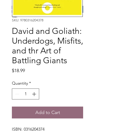
SKU: 9780316204378
David and Goliath:
Underdogs, Misfits,
and thr Art of
Battling Giants
Price
$18.99
Quantity
*
Add to Cart
ISBN: 0316204374