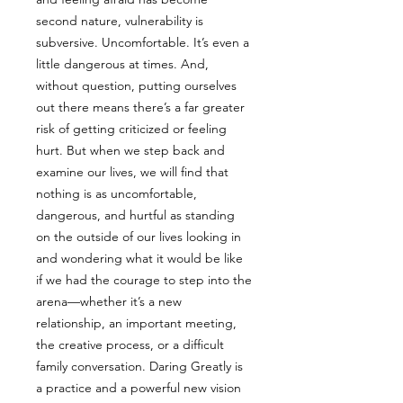
second nature, vulnerability is
subversive. Uncomfortable. It’s even a
little dangerous at times. And,
without question, putting ourselves
out there means there’s a far greater
risk of getting criticized or feeling
hurt. But when we step back and
examine our lives, we will find that
nothing is as uncomfortable,
dangerous, and hurtful as standing
on the outside of our lives looking in
and wondering what it would be like
if we had the courage to step into the
arena—whether it’s a new
relationship, an important meeting,
the creative process, or a difficult
family conversation. Daring Greatly is
a practice and a powerful new vision