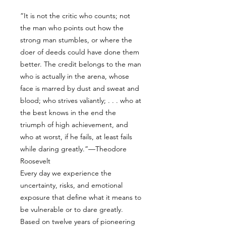
“It is not the critic who counts; not
the man who points out how the
strong man stumbles, or where the
doer of deeds could have done them
better. The credit belongs to the man
who is actually in the arena, whose
face is marred by dust and sweat and
blood; who strives valiantly; . . . who at
the best knows in the end the
triumph of high achievement, and
who at worst, if he fails, at least fails
while daring greatly.”—Theodore
Roosevelt
Every day we experience the
uncertainty, risks, and emotional
exposure that define what it means to
be vulnerable or to dare greatly.
Based on twelve years of pioneering