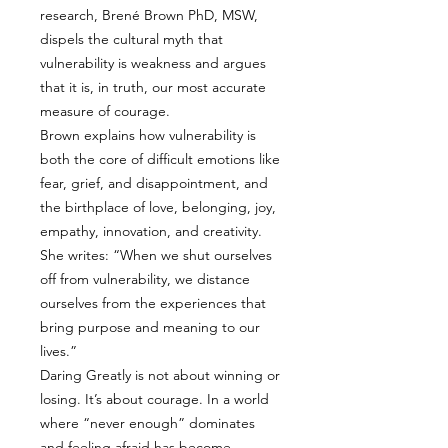
research, Brené Brown PhD, MSW,
dispels the cultural myth that
vulnerability is weakness and argues
that it is, in truth, our most accurate
measure of courage.
Brown explains how vulnerability is
both the core of difficult emotions like
fear, grief, and disappointment, and
the birthplace of love, belonging, joy,
empathy, innovation, and creativity.
She writes: “When we shut ourselves
off from vulnerability, we distance
ourselves from the experiences that
bring purpose and meaning to our
lives.”
Daring Greatly is not about winning or
losing. It’s about courage. In a world
where “never enough” dominates
and feeling afraid has become