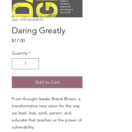
SKU: 9781592408412
Daring Greatly
Price
$17.00
Quantity
*
Add to Cart
From thought leader Brené Brown, a
transformative new vision for the way
we lead, love, work, parent, and
educate that teaches us the power of
vulnerability.