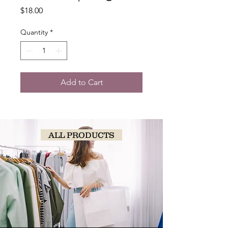
Price
$18.00
Quantity
*
Add to Cart
ALL PRODUCTS