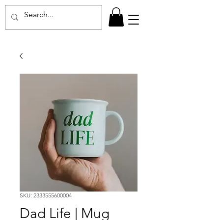
SKU: 2333555600004
Dad Life | Mug