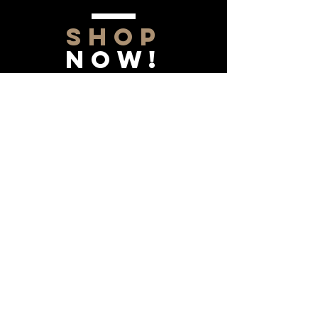
SHOP
NOW!
Contact Us
Info@saltytxk.com
236 Richmond Ranch
Road
Texarkana, Texas 75503
903-306-0220