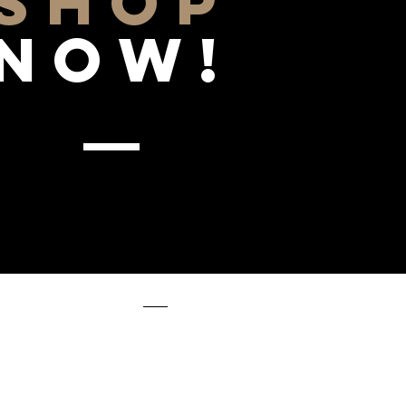
SHOP
NOW!