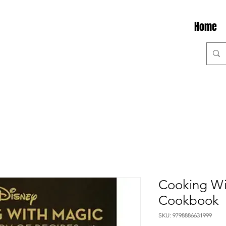
Home
Cooking Wi
Cookbook
SKU: 9798886631999