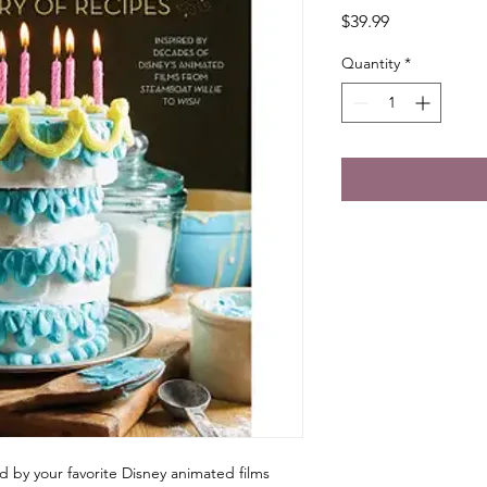
Price
$39.99
Quantity
*
d by your favorite Disney animated films