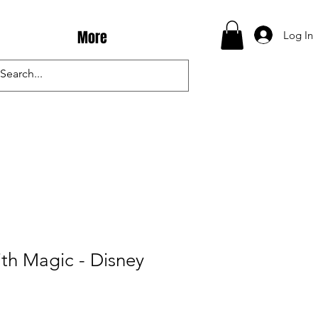
More
Log In
th Magic - Disney