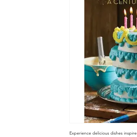
Experience delicious dishes inspire