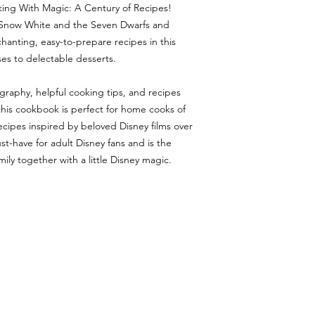
king With Magic: A Century of Recipes!
ike Snow White and the Seven Dwarfs and
chanting, easy-to-prepare recipes in this
es to delectable desserts.
ography, helpful cooking tips, and recipes
his cookbook is perfect for home cooks of
us recipes inspired by beloved Disney films over
t-have for adult Disney fans and is the
ily together with a little Disney magic.