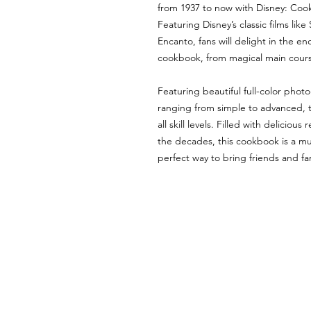
from 1937 to now with Disney: Coo
Featuring Disney’s classic films l
Encanto, fans will delight in the en
cookbook, from magical main cours
Featuring beautiful full-color phot
ranging from simple to advanced, t
all skill levels. Filled with delicio
the decades, this cookbook is a mus
perfect way to bring friends and fam