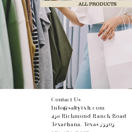
ALL PRODUCTS
Contact Us
Info@saltytxk.com
236 Richmond Ranch Road
Texarkana, Texas 75503