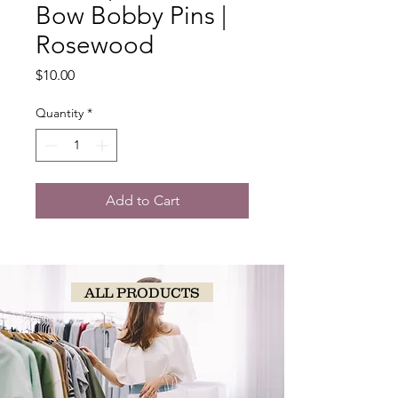
Bow Bobby Pins |
Rosewood
Price
$10.00
Quantity
*
Add to Cart
ALL PRODUCTS