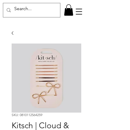
SKU: 0810112564259
Kitsch | Cloud &