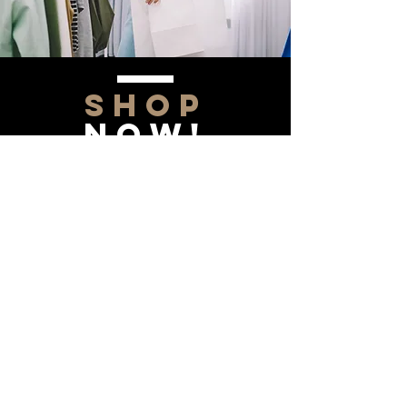
SHOP
NOW!
Contact Us
Info@saltytxk.com
236 Richmond Ranch
Road
Texarkana, Texas 75503
903-306-0220