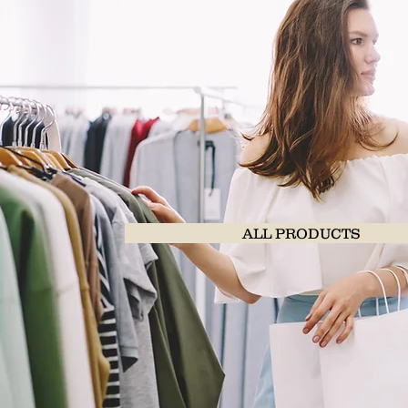
ALL PRODUCTS