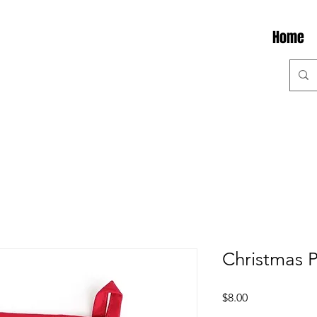
Home
Christmas 
Price
$8.00