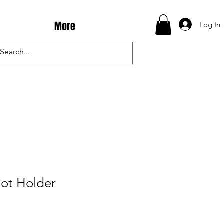
More
Log In
Pot Holder