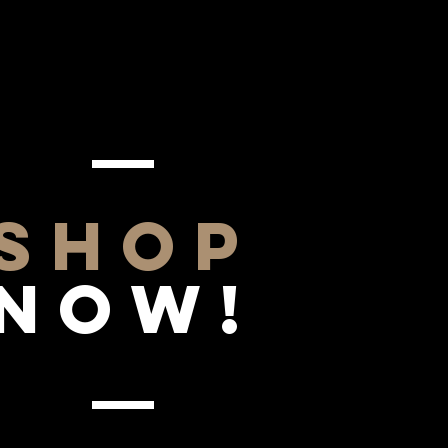
SHOP
NOW!