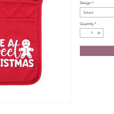
Design
*
Select
Quantity
*