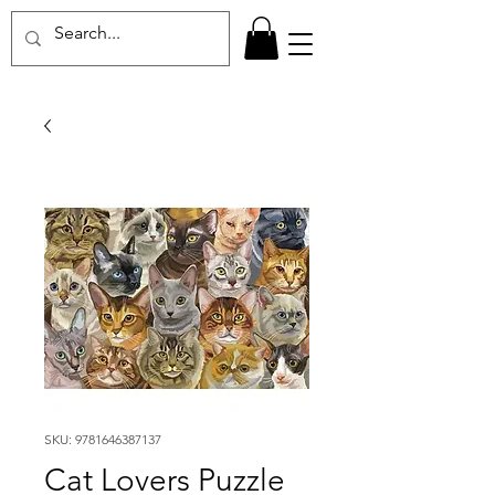
SKU: 9781646387137
Cat Lovers Puzzle