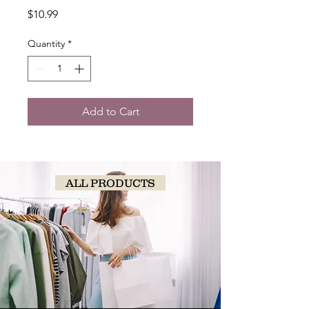
Price
$10.99
Quantity
*
Add to Cart
ALL PRODUCTS