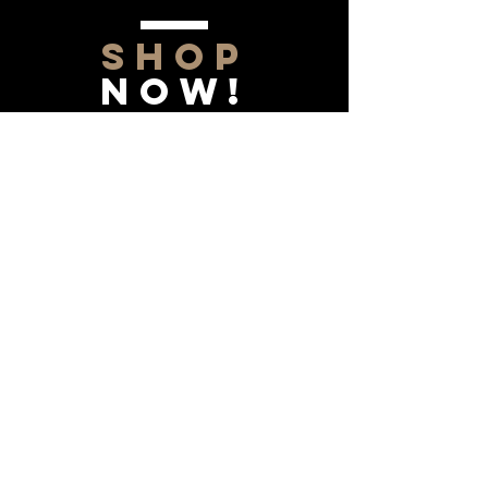
SHOP
NOW!
Contact Us
Info@saltytxk.com
236 Richmond Ranch
Road
Texarkana, Texas 75503
903-306-0220