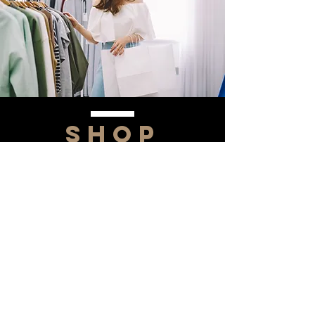
SHOP
NOW!
Contact Us
Info@saltytxk.com
236 Richmond Ranch
Road
Texarkana, Texas 75503