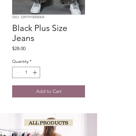
SKU: 3391910000004
Black Plus Size
Jeans
Price
$28.00
Quantity
*
Add to Cart
ALL PRODUCTS