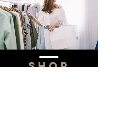
SHOP
NOW!
Contact Us
Info@saltytxk.com
236 Richmond Ranch
Road