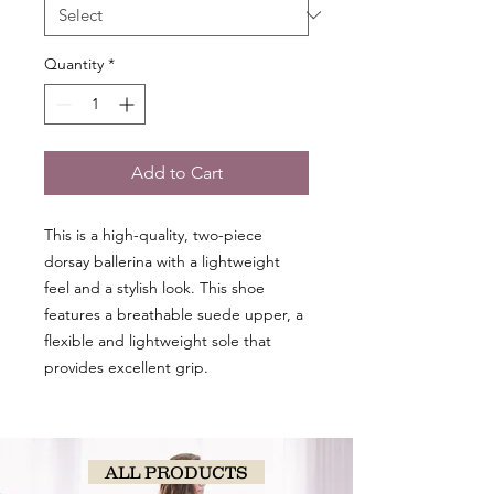
Quantity
*
Add to Cart
This is a high-quality, two-piece
dorsay ballerina with a lightweight
feel and a stylish look. This shoe
features a breathable suede upper, a
flexible and lightweight sole that
provides excellent grip.
ALL PRODUCTS