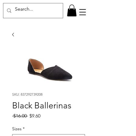
SKU: 837292739208
Black Ballerinas
Regular
Sale
 $16.00 
$9.60
Price
Price
Sizes
*