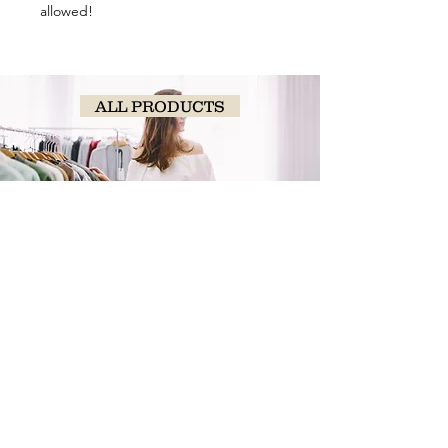
allowed!
ALL PRODUCTS
SHOP
NOW!