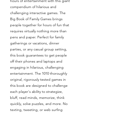
hours of entertainment with this giant
compendium of hilarious and
challenging interactive games. The
Big Book of Family Games brings
people together for hours of fun that
requires virtually nothing more than
pens and paper. Perfect for family
gatherings or vacations, dinner
parties, or any casual group setting,
this book guarantees to get people
off their phones and laptops and
engaging in hilarious, challenging
entertainment. The 1010 thoroughly
original, rigorously tested games in
this book are designed to challenge
each player's ability to strategize,
bluff, read minds, memorize, think
quickly, solve puzzles, and more. No
texting, tweeting, or web surfing