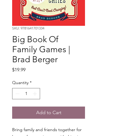
SKU: 9781641701334
Big Book Of
Family Games |
Brad Berger
Price
$19.99
Quantity
*
Add to Cart
Bring family and friends together for