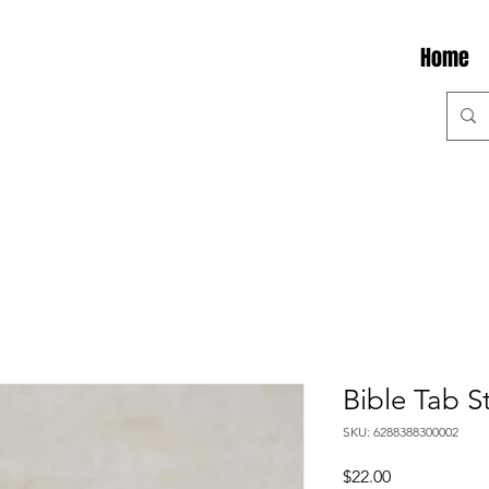
Home
Bible Tab S
SKU: 6288388300002
Price
$22.00