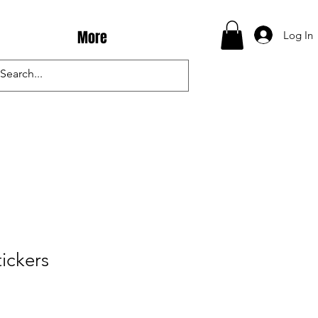
More
Log In
tickers