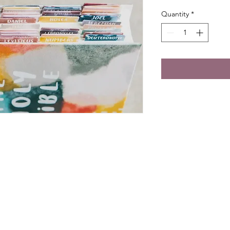
Quantity
*