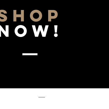
SHOP
NOW!