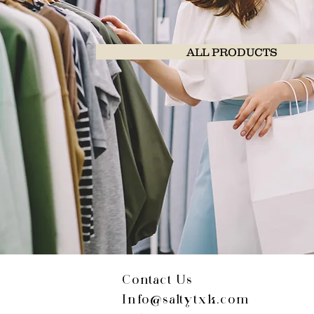
ALL PRODUCTS
Contact Us
Info@saltytxk.com