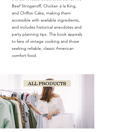
Beef Stroganoff, Chicken à la King,
and Chiffon Cake, making them
accessible with available ingredients,
and includes historical anecdotes and
party planning tips. The book appeals
to fans of vintage cooking and those
seeking reliable, classic American
comfort food.
ALL PRODUCTS