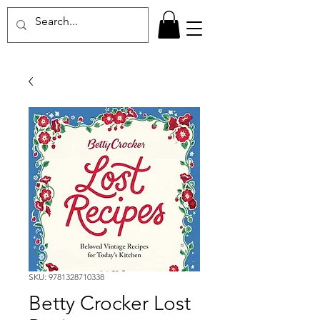
SKU: 9781328710338
Betty Crocker Lost