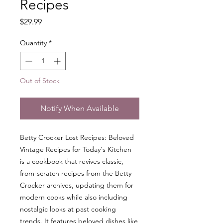
Recipes
Price
$29.99
Quantity
*
Out of Stock
Notify When Available
Betty Crocker Lost Recipes: Beloved
Vintage Recipes for Today's Kitchen
is a cookbook that revives classic,
from-scratch recipes from the Betty
Crocker archives, updating them for
modern cooks while also including
nostalgic looks at past cooking
trends. It features beloved dishes like