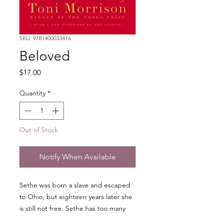
SKU: 9781400033416
Beloved
Price
$17.00
Quantity
*
Out of Stock
Notify When Available
Sethe was born a slave and escaped
to Ohio, but eighteen years later she
is still not free. Sethe has too many