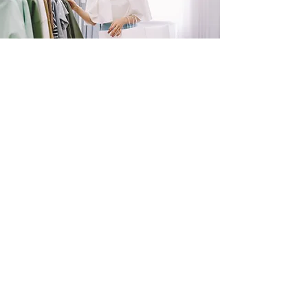
SHOP
NOW!
Contact Us
Info@saltytxk.com
236 Richmond Ranch
Road
Texarkana, Texas 75503
903-306-0220