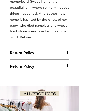
memories of Sweet Home, the
beautiful farm where so many hideous
things happened. And Sethe’s new
home is haunted by the ghost of her
baby, who died nameless and whose
tombstone is engraved with a single
word: Beloved.
Return Policy
Books, coloring books, and journals
Return Policy
may be returned with original receipt
within 5 days for store credit if in new,
Books, coloring books, and journals
saleable condition.
may be returned with original receipt
within 5 days for store credit if in new,
saleable condition.
ALL PRODUCTS