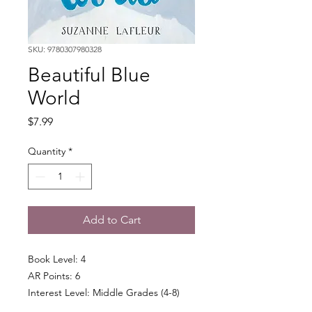
SKU: 9780307980328
Beautiful Blue
World
Price
$7.99
Quantity
*
Add to Cart
Book Level: 4
AR Points: 6
Interest Level: Middle Grades (4-8)