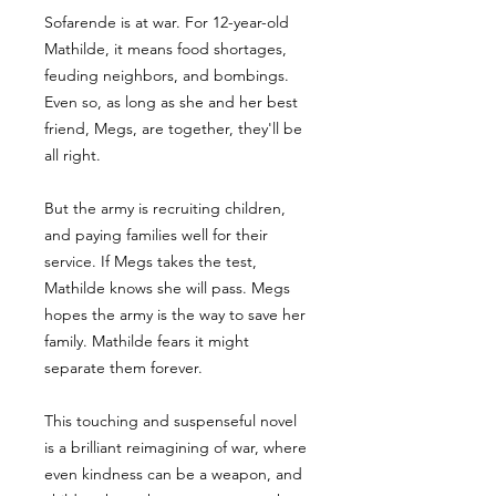
Sofarende is at war. For 12-year-old
Mathilde, it means food shortages,
feuding neighbors, and bombings.
Even so, as long as she and her best
friend, Megs, are together, they'll be
all right.
But the army is recruiting children,
and paying families well for their
service. If Megs takes the test,
Mathilde knows she will pass. Megs
hopes the army is the way to save her
family. Mathilde fears it might
separate them forever.
This touching and suspenseful novel
is a brilliant reimagining of war, where
even kindness can be a weapon, and