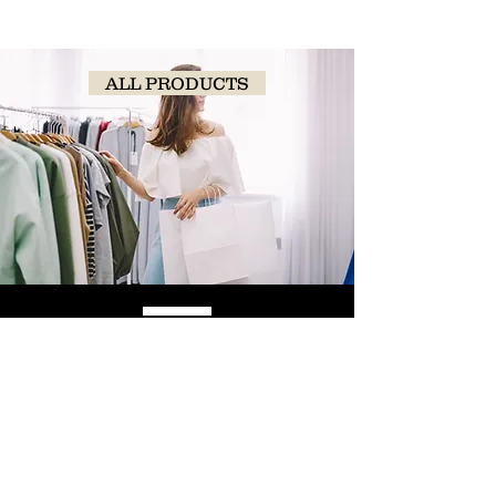
ALL PRODUCTS
SHOP
NOW!