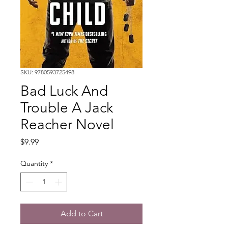
SKU: 9780593725498
Bad Luck And
Trouble A Jack
Reacher Novel
Price
$9.99
Quantity
*
Add to Cart