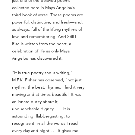
just one of the beloved poems
collected here in Maya Angelou’s
third book of verse. These poems are
powerful, distinctive, and fresh—and,
as always, full of the lifting rhythms of
love and remembering. And Still I
Rise is written from the heart, a
celebration of life as only Maya
Angelou has discovered it.
“It is true poetry she is writing,”
M.F.K. Fisher has observed, “not just
rhythm, the beat, rhymes. I find it very
moving and at times beautiful. It has
an innate purity about it,
unquenchable dignity. . . . It is
astounding, flabbergasting, to
recognize it, in all the words I read
every day and night . . . it gives me