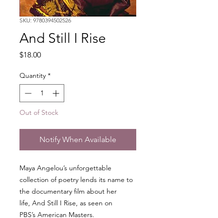
SKU: 9780394502526
And Still I Rise
Price
$18.00
Quantity
*
Out of Stock
Notify When Available
Maya Angelou’s unforgettable
collection of poetry lends its name to
the documentary film about her
life, And Still I Rise, as seen on
PBS’s American Masters.