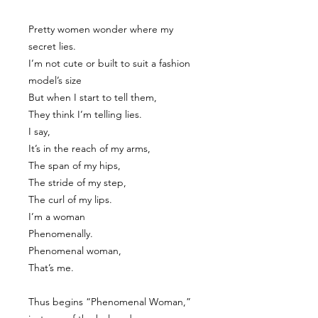
Pretty women wonder where my
secret lies.
I’m not cute or built to suit a fashion
model’s size
But when I start to tell them,
They think I’m telling lies.
I say,
It’s in the reach of my arms,
The span of my hips,
The stride of my step,
The curl of my lips.
I’m a woman
Phenomenally.
Phenomenal woman,
That’s me.
Thus begins “Phenomenal Woman,”