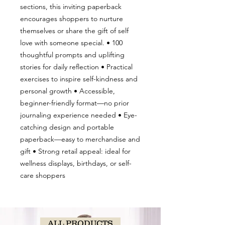
sections, this inviting paperback
encourages shoppers to nurture
themselves or share the gift of self
love with someone special. • 100
thoughtful prompts and uplifting
stories for daily reflection • Practical
exercises to inspire self-kindness and
personal growth • Accessible,
beginner-friendly format—no prior
journaling experience needed • Eye-
catching design and portable
paperback—easy to merchandise and
gift • Strong retail appeal: ideal for
wellness displays, birthdays, or self-
care shoppers
ALL PRODUCTS