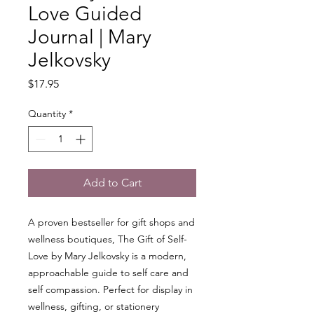
Love Guided
Journal | Mary
Jelkovsky
Price
$17.95
Quantity
*
Add to Cart
A proven bestseller for gift shops and
wellness boutiques, The Gift of Self-
Love by Mary Jelkovsky is a modern,
approachable guide to self care and
self compassion. Perfect for display in
wellness, gifting, or stationery