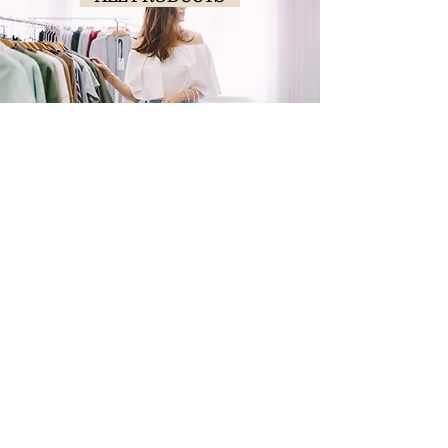
SHOP
NOW!
Contact Us
Info@saltytxk.com
236 Richmond Ranch