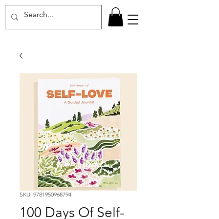
SKU: 9781950968794
100 Days Of Self-