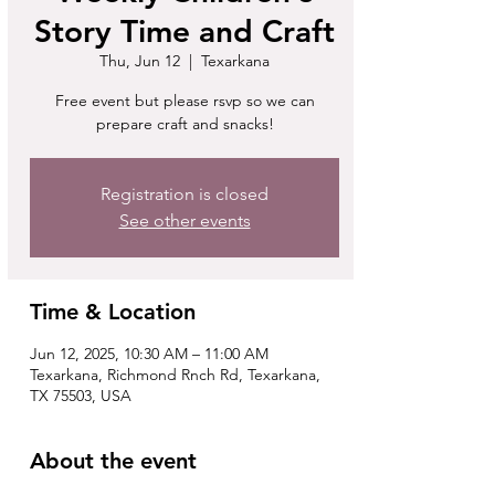
Story Time and Craft
Thu, Jun 12
  |  
Texarkana
Free event but please rsvp so we can
prepare craft and snacks!
Registration is closed
See other events
Time & Location
Jun 12, 2025, 10:30 AM – 11:00 AM
Texarkana, Richmond Rnch Rd, Texarkana,
TX 75503, USA
About the event