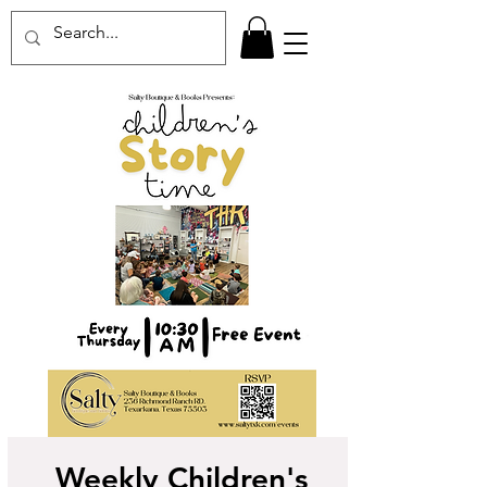
Weekly Children's