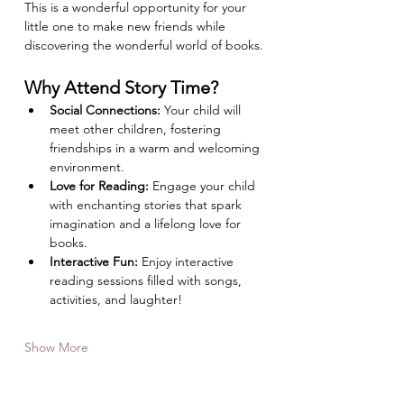
This is a wonderful opportunity for your 
little one to make new friends while 
discovering the wonderful world of books.
Why Attend Story Time?
Social Connections:
 Your child will 
meet other children, fostering 
friendships in a warm and welcoming 
environment.
Love for Reading:
 Engage your child 
with enchanting stories that spark 
imagination and a lifelong love for 
books.
Interactive Fun:
 Enjoy interactive 
reading sessions filled with songs, 
activities, and laughter!
Show More