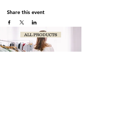
Share this event
ALL PRODUCTS
SHOP
NOW!