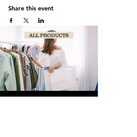
Share this event
ALL PRODUCTS
SHOP
NOW!