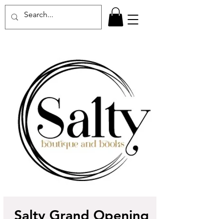
Salty Grand Opening