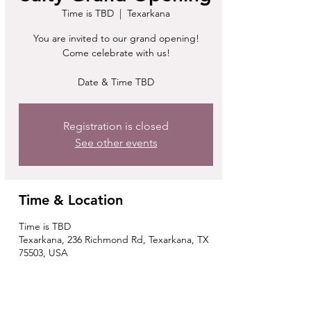
Time is TBD
  |  
Texarkana
You are invited to our grand opening!
Come celebrate with us!
Date & Time TBD
Registration is closed
See other events
Time & Location
Time is TBD
Texarkana, 236 Richmond Rd, Texarkana, TX
75503, USA