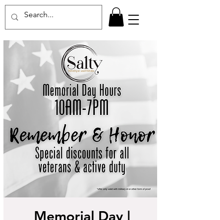
Memorial Day |