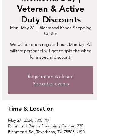
Veteran & Active
Duty Discounts
Mon, May 27
  |  
Richmond Ranch Shopping
Center
We will be open regular hours Monday! All
military personnel will get to spin the wheel
for a special discount!
Registration is closed
See other events
Time & Location
May 27, 2024, 7:00 PM
Richmond Ranch Shopping Center, 220
Richmond Rd, Texarkana, TX 75503, USA