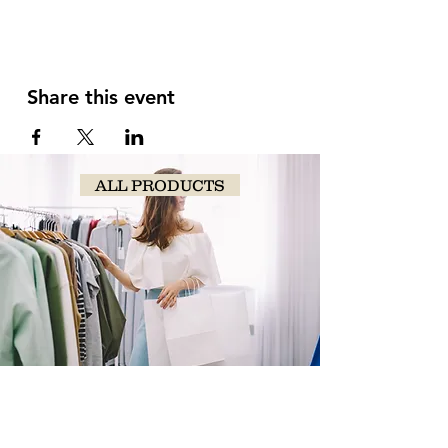
Share this event
ALL PRODUCTS
SHOP