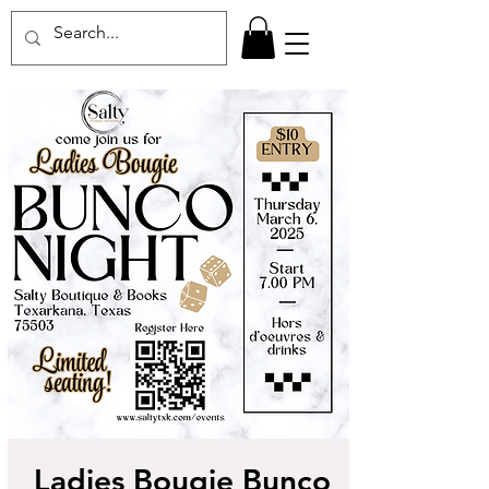
Ladies Bougie Bunco