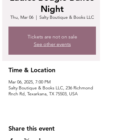
Night
Thu, Mar 06
  |  
Salty Boutique & Books LLC
Tickets are not on sale
See other events
Time & Location
Mar 06, 2025, 7:00 PM
Salty Boutique & Books LLC, 236 Richmond
Rnch Rd, Texarkana, TX 75503, USA
Share this event