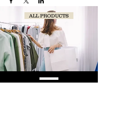
ALL PRODUCTS
SHOP
NOW!
Contact Us