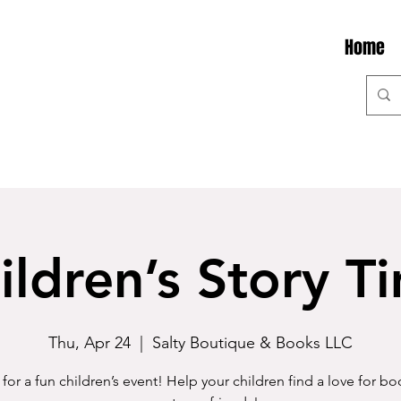
Home
ildren’s Story T
Thu, Apr 24
  |  
Salty Boutique & Books LLC
 for a fun children’s event! Help your children find a love for b