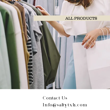
ALL PRODUCTS
Contact Us
Info@saltytxk.com