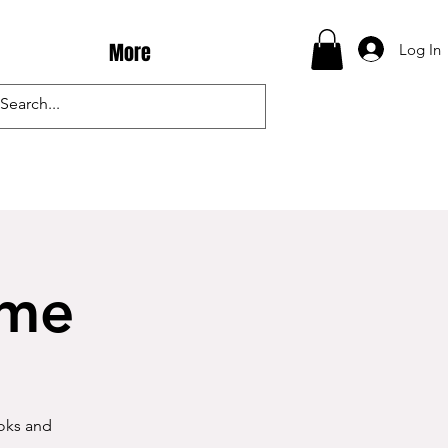
More
Log In
ime
ooks and