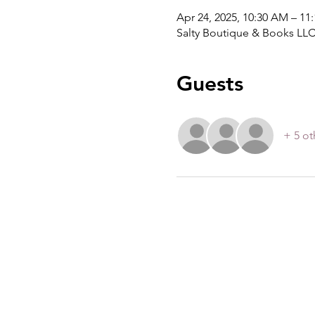
Apr 24, 2025, 10:30 AM – 11
Salty Boutique & Books LLC
Guests
+ 5 ot