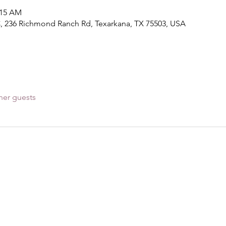
:15 AM
, 236 Richmond Ranch Rd, Texarkana, TX 75503, USA
her guests