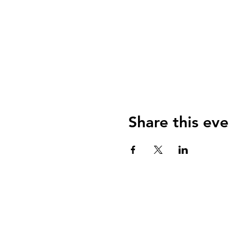
Share this eve