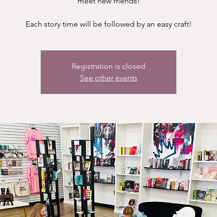
meet new friends!
Each story time will be followed by an easy craft!
Registration is closed
See other events