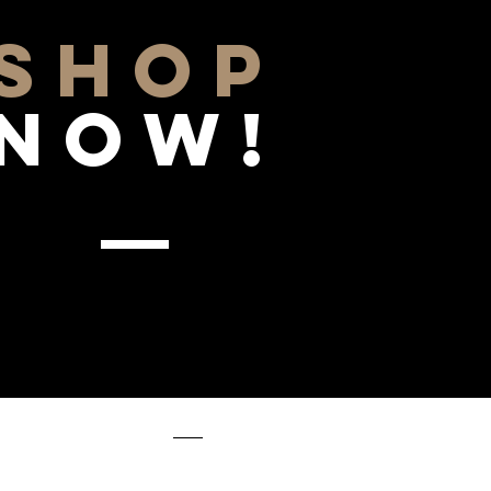
SHOP
NOW!