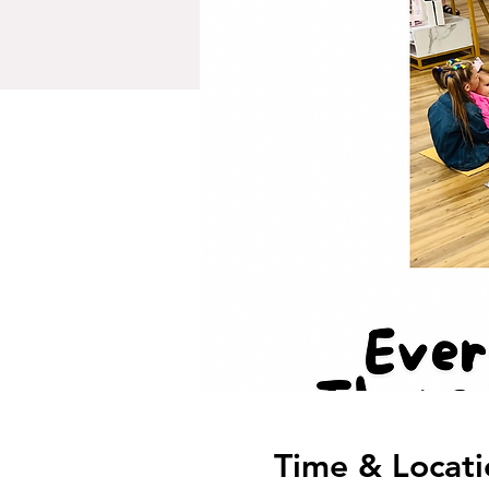
Time & Locati