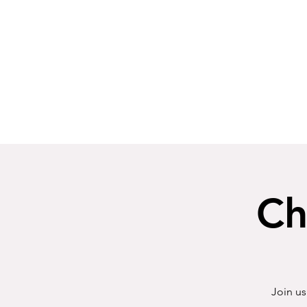
Ch
Join us