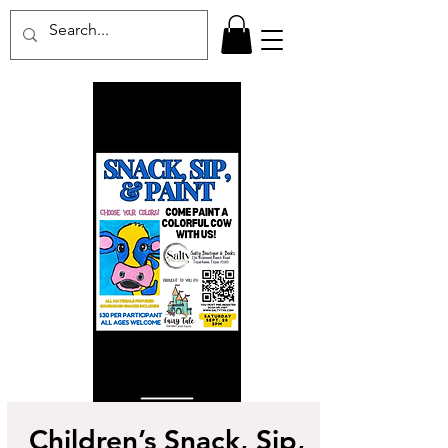
Children’s Snack, Sip,