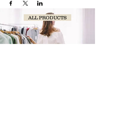
ALL PRODUCTS
SHOP
NOW!
Contact Us