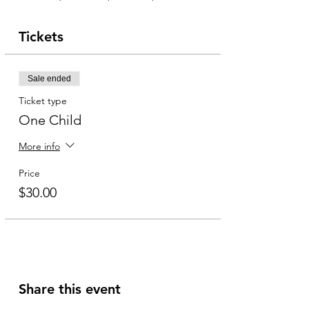
Tickets
Sale ended
Ticket type
One Child
More info
Price
$30.00
Share this event