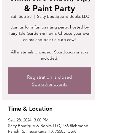
& Paint Party
Sat, Sep 28
  |  
Salty Boutique & Books LLC
Join us for a fun painting party, hosted by
Fairy Tale Garden & Farm. Choose your own
colors and paint a cute cow!
All materials provided. Sourdough snacks
included.
Registration is closed
See other events
Time & Location
Sep 28, 2024, 3:00 PM
Salty Boutique & Books LLC, 236 Richmond
Ranch Rd, Texarkana, TX 75503, USA